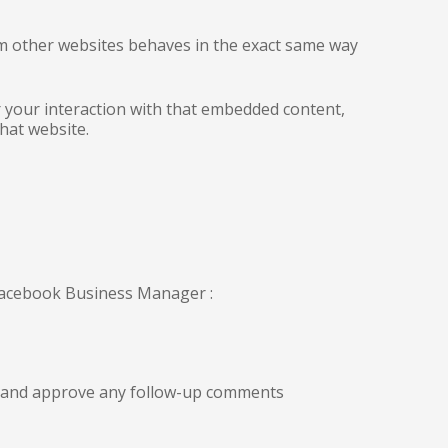
rom other websites behaves in the exact same way
r your interaction with that embedded content,
hat website.
 Facebook Business Manager :
ze and approve any follow-up comments