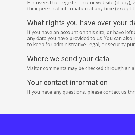
For users that register on our website (if any), 
their personal information at any time (except 
What rights you have over your d
If you have an account on this site, or have lef
any data you have provided to us. You can also 
to keep for administrative, legal, or security pu
Where we send your data
Visitor comments may be checked through an a
Your contact information
If you have any questions, please contact us th