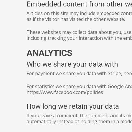
Embedded content from other w
Articles on this site may include embedded cont
as if the visitor has visited the other website.
These websites may collect data about you, use
including tracking your interaction with the em
ANALYTICS
Who we share your data with
For payment we share you data with Stripe, here i
For statistics we share you data with Google A
https://www.facebook.com/policies
How long we retain your data
If you leave a comment, the comment and its me
automatically instead of holding them in a mod