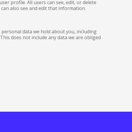
er profile. All users can see, edit, or delete
can also see and edit that information.
he personal data we hold about you, including
This does not include any data we are obliged