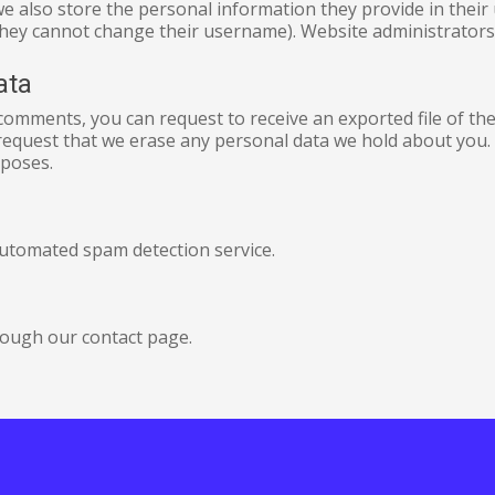
we also store the personal information they provide in their us
they cannot change their username). Website administrators 
ata
t comments, you can request to receive an exported file of t
request that we erase any personal data we hold about you. 
rposes.
utomated spam detection service.
rough our contact page.