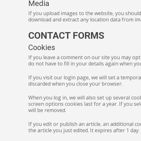
Media
If you upload images to the website, you should
download and extract any location data from im
CONTACT FORMS
Cookies
If you leave a comment on our site you may opt
do not have to fill in your details again when y
If you visit our login page, we will set a tempo
discarded when you close your browser.
When you log in, we will also set up several coo
screen options cookies last for a year. If you s
will be removed.
If you edit or publish an article, an additional 
the article you just edited. It expires after 1 day.