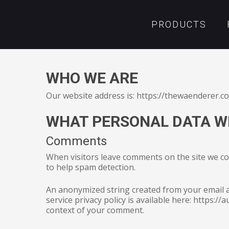
PRODUCTS
WHO WE ARE
Our website address is: https://thewaenderer.c
WHAT PERSONAL DATA WE
Comments
When visitors leave comments on the site we col
to help spam detection.
An anonymized string created from your email ad
Hit enter to search or ESC to close
service privacy policy is available here: https://
context of your comment.