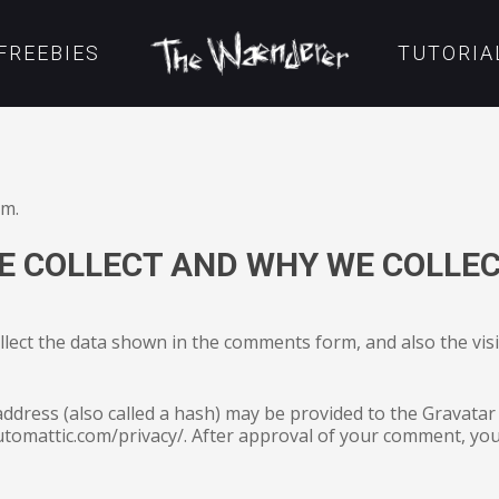
FREEBIES
TUTORIA
om.
 COLLECT AND WHY WE COLLEC
lect the data shown in the comments form, and also the vis
dress (also called a hash) may be provided to the Gravatar s
automattic.com/privacy/. After approval of your comment, your 