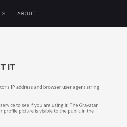
LS
ABOUT
T IT
itor’s IP address and browser user agent string
ervice to see if you are using it. The Gravatar
profile picture is visible to the public in the