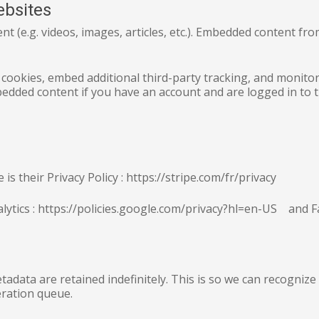
ebsites
ent (e.g. videos, images, articles, etc.). Embedded content f
 cookies, embed additional third-party tracking, and monito
bedded content if you have an account and are logged in to t
s their Privacy Policy : https://stripe.com/fr/privacy
nalytics : https://policies.google.com/privacy?hl=en-US and
tadata are retained indefinitely. This is so we can recogni
eration queue.