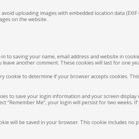
 avoid uploading images with embedded location data (EXIF G
ages on the website.
-in to saving your name, email address and website in cooki
ou leave another comment. These cookies will last for one yea
rary cookie to determine if your browser accepts cookies. Thi
kies to save your login information and your screen display 
elect “Remember Me”, your login will persist for two weeks. If
cookie will be saved in your browser. This cookie includes no 