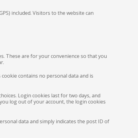
PS) included. Visitors to the website can
es. These are for your convenience so that you
r.
s cookie contains no personal data and is
choices. Login cookies last for two days, and
 you log out of your account, the login cookies
personal data and simply indicates the post ID of